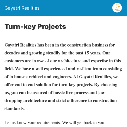
Gayatri Realities
Turn-key Projects
Gayatri Realities has been in the construction business for
decades and growing steadily for the past 15 years. Our
customers are in awe of our architecture and expertise in this
field. We have a well experienced and resilient team consisting
of in house architect and engineers. At Gayatri Realities, we
offer end to end solution for turn-key projects. By choosing
us, you can be assured of hassle free process and jaw
dropping architecture and strict adherence to construction
standards.
Let us know your requirements. We will get back to you.