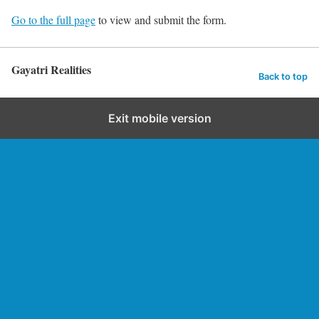
Go to the full page
to view and submit the form.
Gayatri Realities
Back to top
Exit mobile version