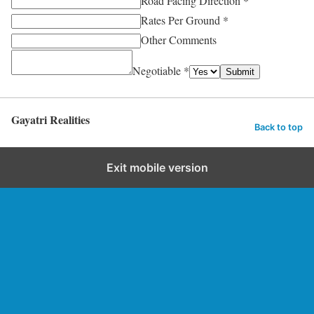
Road Facing Direction *
Rates Per Ground *
Other Comments
Negotiable *
Submit
Gayatri Realities
Back to top
Exit mobile version