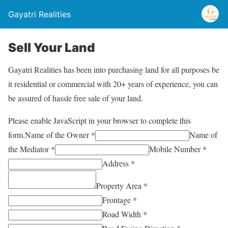
Gayatri Realities
Sell Your Land
Gayatri Realities has been into purchasing land for all purposes be
it residential or commercial with 20+ years of experience, you can
be assured of hassle free sale of your land.
Please enable JavaScript in your browser to complete this
form.
Name of the Owner *
Name of
the Mediator *
Mobile Number *
Address *
Property Area *
Frontage *
Road Width *