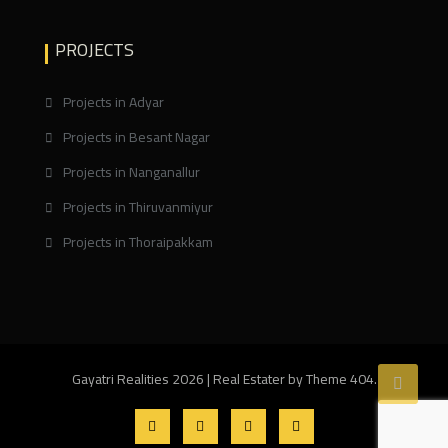
PROJECTS
Projects in Adyar
Projects in Besant Nagar
Projects in Nanganallur
Projects in Thiruvanmiyur
Projects in Thoraipakkam
Gayatri Realities 2026
|
Real Estater by
Theme 404
.