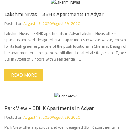
Lakshmi Nivas – 3BHK Apartments In Adyar
Posted on
August 19, 2020
August 29, 2020
Lakshmi Nivas – 3BHK apartments in Adyar Lakshmi Nivas offers
spacious and well designed 3BHK apartments in Adyar. Adyar, known
for its lush greenery, is one of the posh locations in Chennai. Design of
the apartment ensures good ventilation. Located at : Adyar. Unit Type :
3BHK A total of 3 floors with 3 residential […]
READ MORE
Park View – 3BHK Apartments In Adyar
Posted on
August 19, 2020
August 29, 2020
Park View offers spacious and well designed 3BHK apartments in