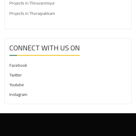
Projects in Thiruvanmiyur
Projects in Thoraipakkam
CONNECT WITH US ON
Facebook
Twitter
Youtube
Instagram