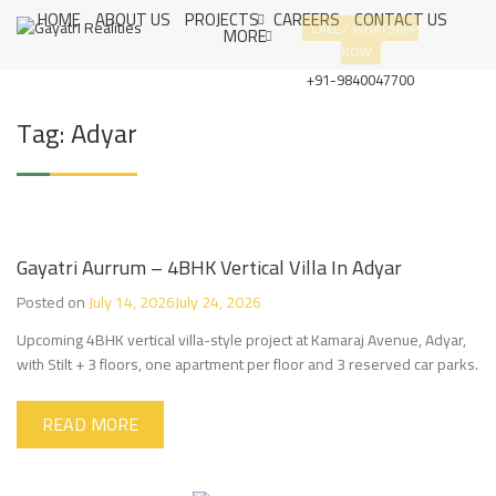
S
HOME
ABOUT US
PROJECTS
CAREERS
CONTACT US
G
CUSTOMER
CALL / WHATSAPP
k
MORE
A
SATISFACTION
NOW
i
Y
IS OUR
A
p
+91-9840047700
T
PRIORITY
t
R
o
Tag:
Adyar
I
c
R
E
o
A
n
L
t
I
e
T
I
n
Gayatri Aurrum – 4BHK Vertical Villa In Adyar
E
t
S
Posted on
July 14, 2026
July 24, 2026
Upcoming 4BHK vertical villa-style project at Kamaraj Avenue, Adyar,
with Stilt + 3 floors, one apartment per floor and 3 reserved car parks.
READ MORE