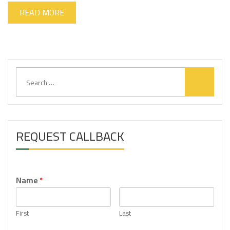
READ MORE
S
e
a
r
c
h
REQUEST CALLBACK
f
o
r
:
Name
*
First
Last