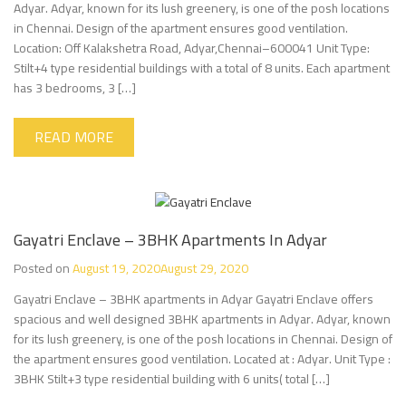
Adyar. Adyar, known for its lush greenery, is one of the posh locations
in Chennai. Design of the apartment ensures good ventilation.
Location: Off Kalakshetra Road, Adyar,Chennai–600041 Unit Type:
Stilt+4 type residential buildings with a total of 8 units. Each apartment
has 3 bedrooms, 3 […]
READ MORE
Gayatri Enclave – 3BHK Apartments In Adyar
Posted on
August 19, 2020
August 29, 2020
Gayatri Enclave – 3BHK apartments in Adyar Gayatri Enclave offers
spacious and well designed 3BHK apartments in Adyar. Adyar, known
for its lush greenery, is one of the posh locations in Chennai. Design of
the apartment ensures good ventilation. Located at : Adyar. Unit Type :
3BHK Stilt+3 type residential building with 6 units( total […]