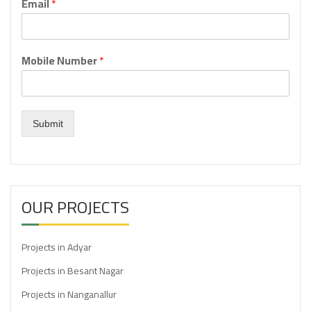
Email
*
Mobile Number
*
Submit
OUR PROJECTS
Projects in Adyar
Projects in Besant Nagar
Projects in Nanganallur