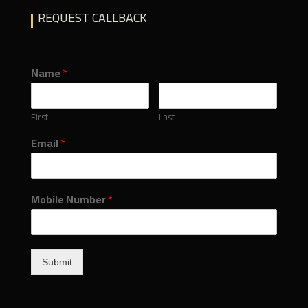
REQUEST CALLBACK
Name
*
First
Last
Email
*
Mobile Number
*
Submit