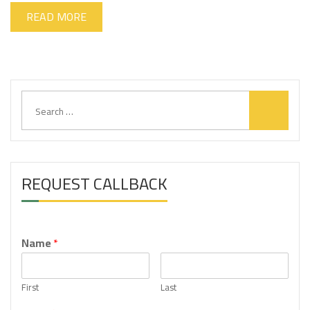
READ MORE
S
e
a
r
c
h
REQUEST CALLBACK
f
o
r
:
Name
*
First
Last