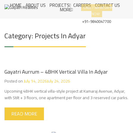
S
HOME
ABOUT US
PROJECTS
CAREERS
CONTACT US
G
CUSTOMER
CALL / WHATSAPP
k
MORE
A
SATISFACTION
NOW
i
Y
IS OUR
A
p
+91-9840047700
T
PRIORITY
t
R
o
Category:
Projects In Adyar
I
c
R
E
o
A
n
L
t
I
e
T
I
n
Gayatri Aurrum – 4BHK Vertical Villa In Adyar
E
t
S
Posted on
July 14, 2026
July 24, 2026
Upcoming 4BHK vertical villa-style project at Kamaraj Avenue, Adyar,
with Stilt + 3 floors, one apartment per floor and 3 reserved car parks.
READ MORE