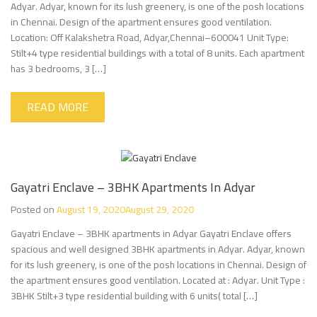
Adyar. Adyar, known for its lush greenery, is one of the posh locations
in Chennai. Design of the apartment ensures good ventilation.
Location: Off Kalakshetra Road, Adyar,Chennai–600041 Unit Type:
Stilt+4 type residential buildings with a total of 8 units. Each apartment
has 3 bedrooms, 3 […]
READ MORE
Gayatri Enclave – 3BHK Apartments In Adyar
Posted on
August 19, 2020
August 29, 2020
Gayatri Enclave – 3BHK apartments in Adyar Gayatri Enclave offers
spacious and well designed 3BHK apartments in Adyar. Adyar, known
for its lush greenery, is one of the posh locations in Chennai. Design of
the apartment ensures good ventilation. Located at : Adyar. Unit Type :
3BHK Stilt+3 type residential building with 6 units( total […]