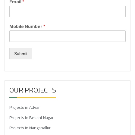
Email
*
Mobile Number
*
Submit
OUR PROJECTS
Projects in Adyar
Projects in Besant Nagar
Projects in Nanganallur