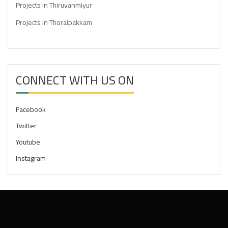
Projects in Thiruvanmiyur
Projects in Thoraipakkam
CONNECT WITH US ON
Facebook
Twitter
Youtube
Instagram