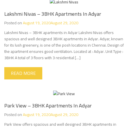
Lakshmi Nivas – 3BHK Apartments In Adyar
Posted on
August 19, 2020
August 29, 2020
Lakshmi Nivas – 3BHK apartments in Adyar Lakshmi Nivas offers
spacious and well designed 3BHK apartments in Adyar. Adyar, known
for its lush greenery, is one of the posh locations in Chennai. Design of
the apartment ensures good ventilation. Located at : Adyar. Unit Type :
3BHK A total of 3 floors with 3 residential […]
READ MORE
Park View – 3BHK Apartments In Adyar
Posted on
August 19, 2020
August 29, 2020
Park View offers spacious and well designed 3BHK apartments in