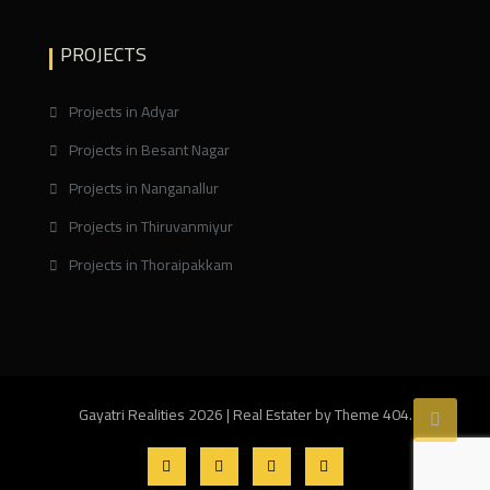
PROJECTS
Projects in Adyar
Projects in Besant Nagar
Projects in Nanganallur
Projects in Thiruvanmiyur
Projects in Thoraipakkam
Gayatri Realities 2026
|
Real Estater by
Theme 404
.