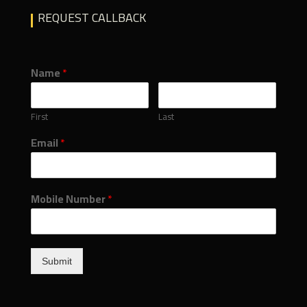
REQUEST CALLBACK
Name
*
First
Last
Email
*
Mobile Number
*
Submit