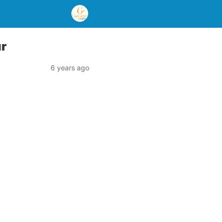
r
6 years ago