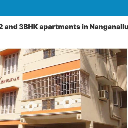
2 and 3BHK apartments in Nanganallu