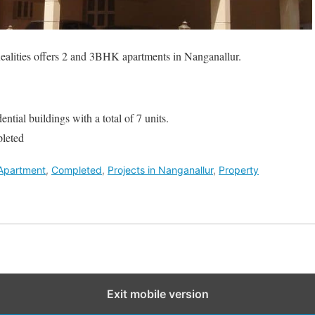
alities offers 2 and 3BHK apartments in Nanganallur.
dential buildings with a total of 7 units.
leted
Apartment
,
Completed
,
Projects in Nanganallur
,
Property
Exit mobile version