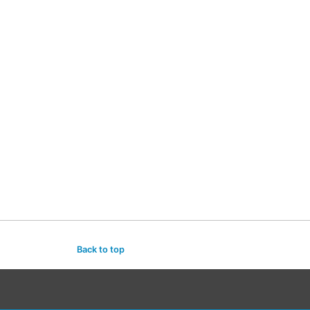
Back to top