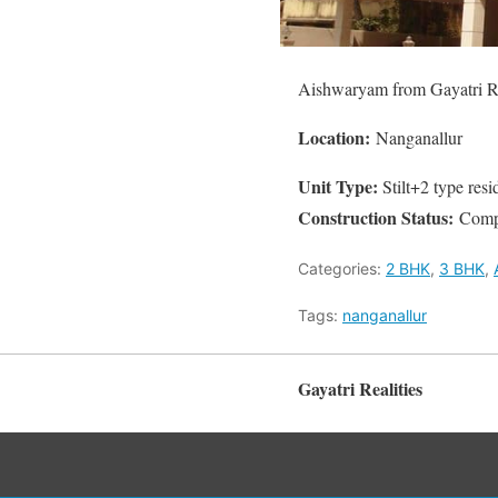
Aishwaryam from Gayatri Re
Location:
Nanganallur
Unit Type:
Stilt+2 type resi
Construction Status:
Comp
Categories:
2 BHK
,
3 BHK
,
Tags:
nanganallur
Gayatri Realities