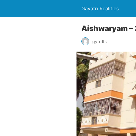
Gayatri Realities
Aishwaryam – 
gytrrlts